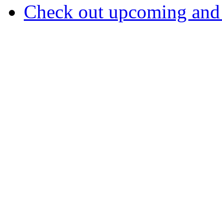
Check out upcoming and 