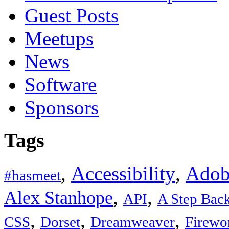
Guest Posts
Meetups
News
Software
Sponsors
Tags
,
Accessibility
,
Adob
#hasmeet
,
,
Alex Stanhope
API
A Step Bac
,
,
,
CSS
Dorset
Dreamweaver
Firewo