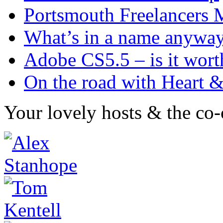
Portsmouth Freelancer
What’s in a name anywa
Adobe CS5.5 – is it worth
On the road with Heart 
Your lovely hosts & the co-