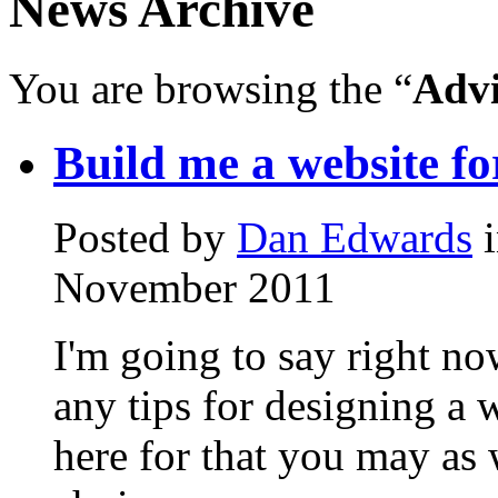
News Archive
You are browsing the “
Advi
Build me a website fo
Posted by
Dan Edwards
November
2011
I'm going to say right no
any tips for designing a 
here for that you may as 