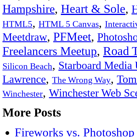
Heart & Sole
Hampshire
,
,
H
,
,
HTML5
HTML 5 Canvas
Interact
,
PFMeet
,
Meetdraw
Photosh
Road T
Freelancers Meetup
,
,
Starboard Media
Silicon Beach
,
,
Lawrence
Tom 
The Wrong Way
,
Winchester Web Sc
Winchester
More Posts
Fireworks vs. Photoshop