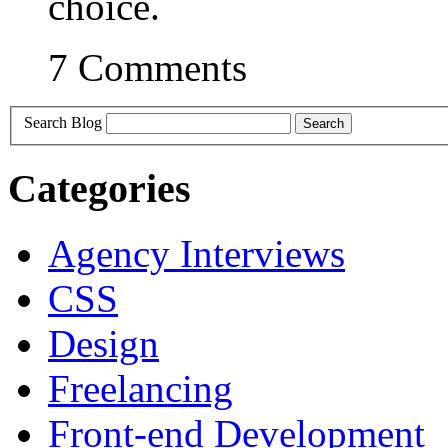
choice.
7 Comments
Search Blog
Categories
Agency Interviews
CSS
Design
Freelancing
Front-end Development