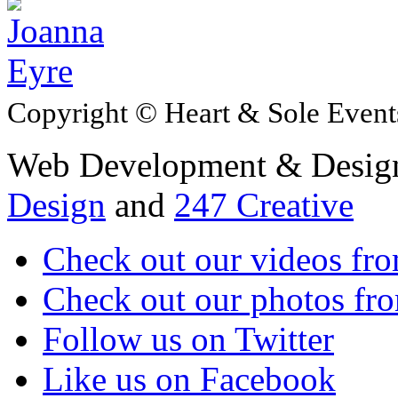
Copyright © Heart & Sole Events
Web Development & Design
Design
and
247 Creative
Check out our videos fr
Check out our photos fro
Follow us on Twitter
Like us on Facebook