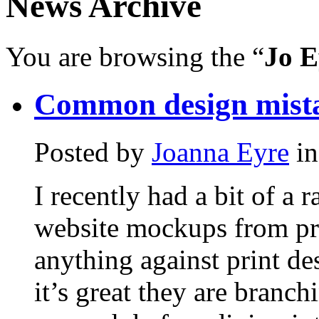
News Archive
You are browsing the “
Jo E
Common design mist
Posted by
Joanna Eyre
i
I recently had a bit of a 
website mockups from pri
anything against print de
it’s great they are branch