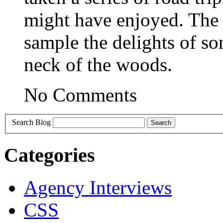
might have enjoyed. The 
sample the delights of so
neck of the woods.
No Comments
Search Blog
Categories
Agency Interviews
CSS