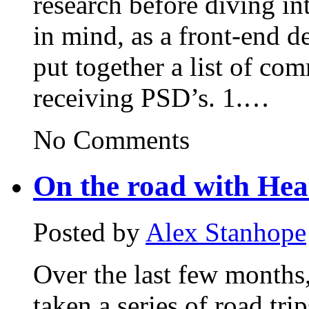
research before diving in
in mind, as a front-end d
put together a list of c
receiving PSD’s. 1.…
No Comments
On the road with Hea
Posted by
Alex Stanhope
Over the last few months
taken a series of road tri