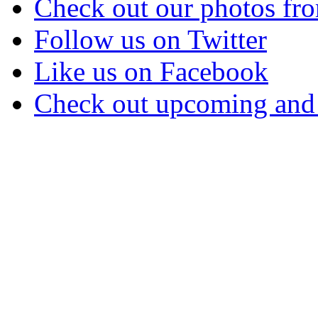
Check out our photos fro
Follow us on Twitter
Like us on Facebook
Check out upcoming and 