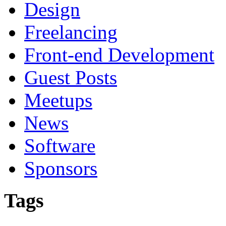
Design
Freelancing
Front-end Development
Guest Posts
Meetups
News
Software
Sponsors
Tags